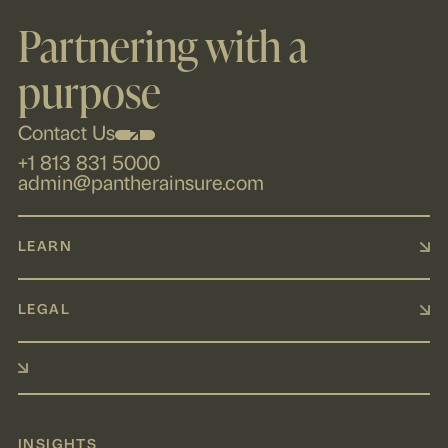
Partnering with a
purpose
Contact Us
+1 813 831 5000
admin@pantherainsure.com
LEARN
LEGAL
INSIGHTS