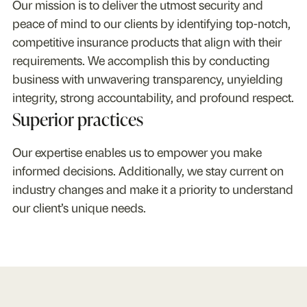
Our mission is to deliver the utmost security and
peace of mind to our clients by identifying top-notch,
competitive insurance products that align with their
requirements. We accomplish this by conducting
business with unwavering transparency, unyielding
integrity, strong accountability, and profound respect.
Superior practices
Our expertise enables us to empower you make
informed decisions. Additionally, we stay current on
industry changes and make it a priority to understand
our client’s unique needs.