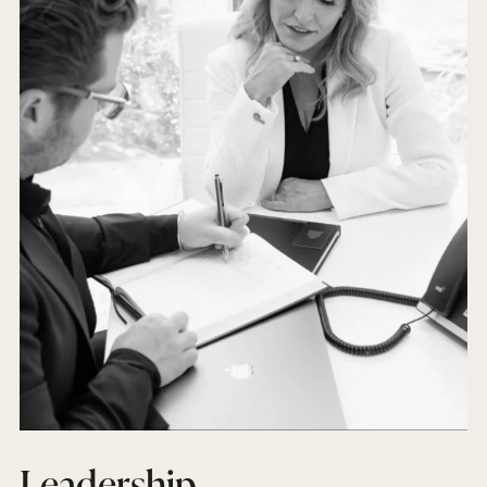
Leadership