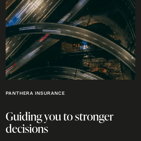
PANTHERA INSURANCE
Guiding you to stronger
decisions