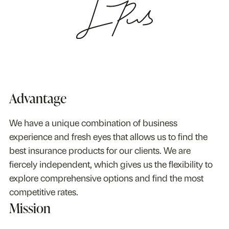
Advantage
We have a unique combination of business
experience and fresh eyes that allows us to find the
best insurance products for our clients. We are
fiercely independent, which gives us the flexibility to
explore comprehensive options and find the most
competitive rates.
Mission