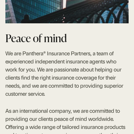
Peace of mind
We are Panthera® Insurance Partners, a team of
experienced independent insurance agents who
work for you. We are passionate about helping our
clients find the right insurance coverage for their
needs, and we are committed to providing superior
customer service.
As an international company, we are committed to
providing our clients peace of mind worldwide.
Offering a wide range of tailored insurance products