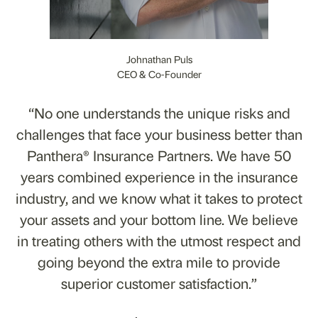
Johnathan Puls
CEO & Co-Founder
“No one understands the unique risks and
challenges that face your business better than
Panthera® Insurance Partners. We have 50
years combined experience in the insurance
industry, and we know what it takes to protect
your assets and your bottom line. We believe
in treating others with the utmost respect and
going beyond the extra mile to provide
superior customer satisfaction.”