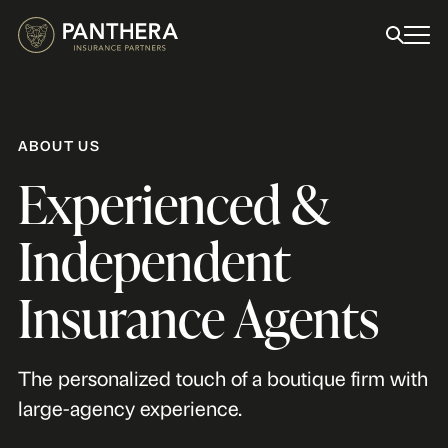
ABOUT US
Experienced &
Independent
Insurance Agents
The personalized touch of a boutique firm with
large-agency experience.