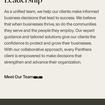
As a unified team, we help our clients make informed
business decisions that lead to success. We believe
that when businesses thrive, so do the communities
they serve and the people they employ. Our expert
guidance and tailored solutions give our clients the
confidence to protect and grow their businesses.
With our collaborative approach, every Panthera
client is empowered to make decisions that
strengthen and advance their organization.
Meet Our Team