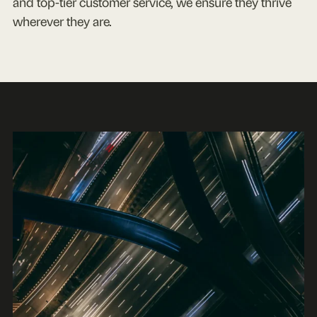
and top-tier customer service, we ensure they thrive
wherever they are.