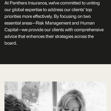
At Panthera Insurance, we’ve committed to uniting
our global expertise to address our clients’ top
priorities more effectively. By focusing on two
essential areas—Risk Management and Human
Capital—we provide our clients with comprehensive
advice that enhances their strategies across the
board.