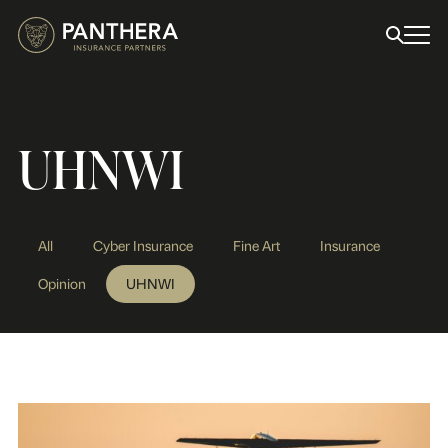
UHNWI
All
Cyber Insurance
Fine Art
Insurance
Opinion
UHNWI