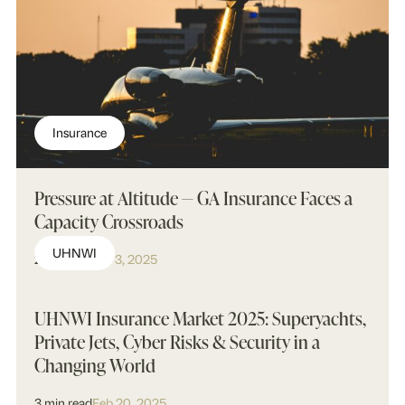
Insurance
Pressure at Altitude — GA Insurance Faces a
Capacity Crossroads
UHNWI
2 min read
Apr 3, 2025
UHNWI Insurance Market 2025: Superyachts,
Private Jets, Cyber Risks & Security in a
Changing World
3 min read
Feb 20, 2025