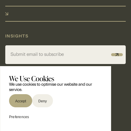
INSIGHTS
Alternative:
We Use Cookies
We use cookies to optimise our website and our
service.
Accept
Deny
© 2026 Panthera Insurance Partners ®. All Rights Reserved.
Preferences
Built by Factotum