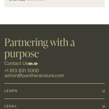
Partnering with a
purpose
Contact Us
+1 813 831 5000
admin@pantherainsure.com
LEARN
LEGAL