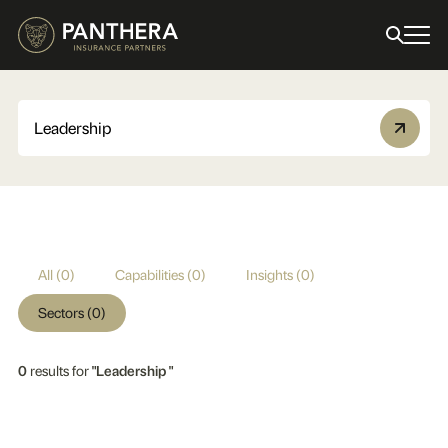
All (0)
Capabilities (0)
Insights (0)
Sectors (0)
0
results for
"Leadership "