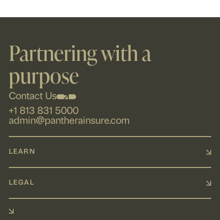
Partnering with a
purpose
Contact Us
+1 813 831 5000
admin@pantherainsure.com
LEARN
LEGAL